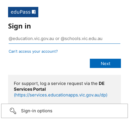
Sign in
Can’t access your account?
For support, log a service request via the
DE
Services Portal
(https://services.educationapps.vic.gov.au/dp)
Sign-in options