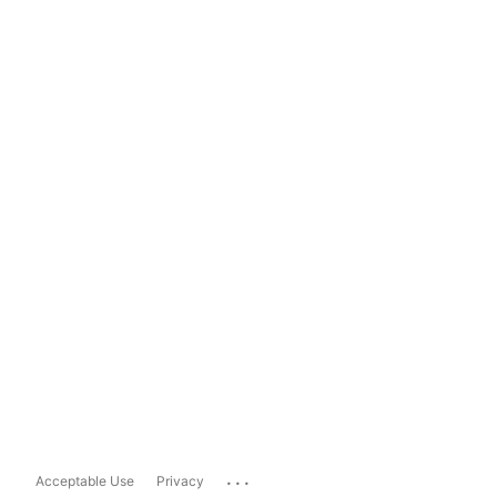
...
Acceptable Use
Privacy